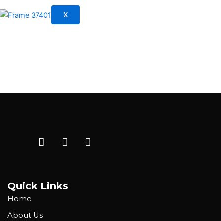
X
Quick Links
Home
About Us