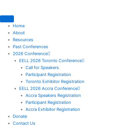
Skip
to
content
Home
About
Resources
Past Conferences
2026 Conference
EELL 2026 Toronto Conference
Call for Speakers
Participant Registration
Toronto Exhibitor Registration
EELL 2026 Accra Conference
Accra Speakers Registration
Participant Registration
Accra Exhibitor Registration
Donate
Contact Us