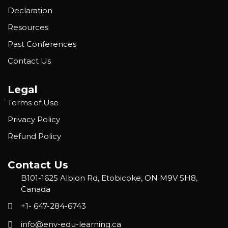
Declaration
Resources
Past Conferences
Contact Us
Legal
Terms of Use
Privacy Policy
Refund Policy
Contact Us
B101-1625 Albion Rd, Etobicoke, ON M9V 5H8,
Canada
+1- 647-284-6743
info@env-edu-learning.ca